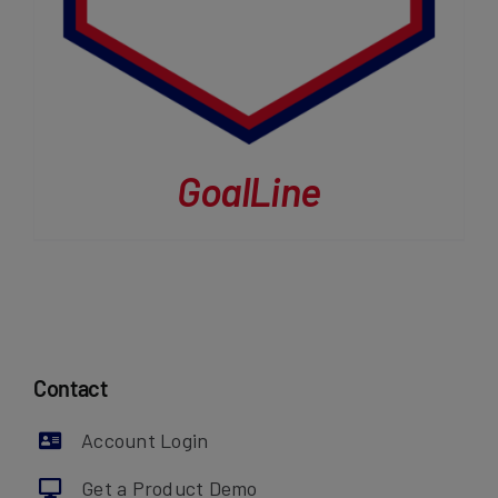
GoalLine
Contact
Account Login
Get a Product Demo