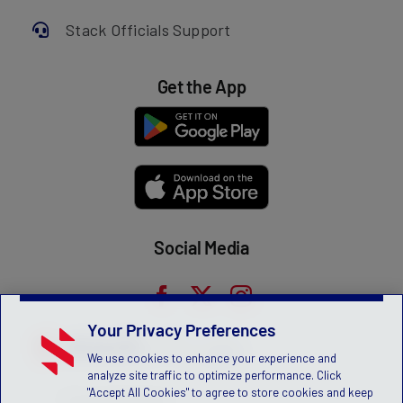
Stack Officials Support
Get the App
Social Media
Your Privacy Preferences
We use cookies to enhance your experience and
analyze site traffic to optimize performance. Click
"Accept All Cookies" to agree to store cookies and keep
Privacy Statement