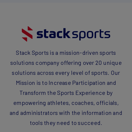
Stack Sports is a mission-driven sports
solutions company offering over 20 unique
solutions across every level of sports. Our
Mission is to Increase Participation and
Transform the Sports Experience by
empowering athletes, coaches, officials,
and administrators with the information and
tools they need to succeed.