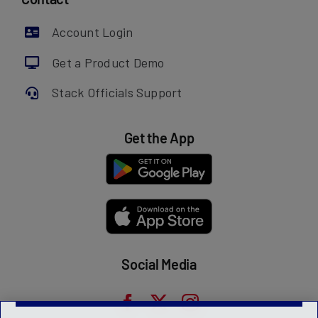
Account Login
Get a Product Demo
Stack Officials Support
Get the App
Social Media