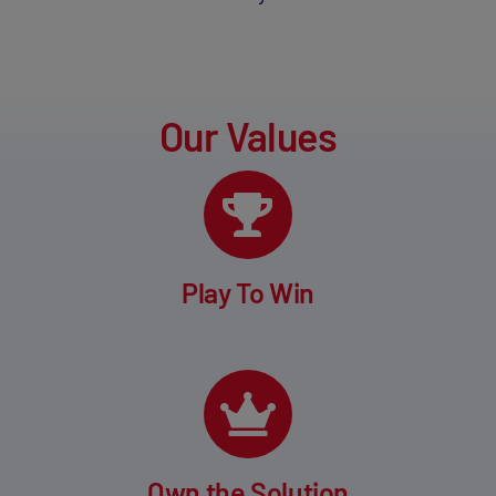
Our Values
Play To Win
Own the Solution