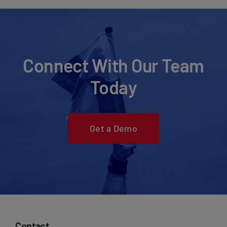
Connect With Our Team
Today
Get a Demo
Contact