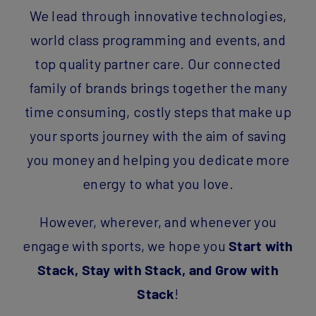
We lead through innovative technologies,
world class programming and events, and
top quality partner care. Our connected
family of brands brings together the many
time consuming, costly steps that make up
your sports journey with the aim of saving
you money and helping you dedicate more
energy to what you love.
However, wherever, and whenever you
engage with sports, we hope you
Start with
Stack, Stay with Stack, and Grow with
Stack
!