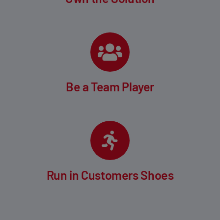
Be a Team Player
Run in Customers Shoes