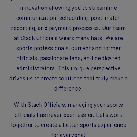
innovation allowing you to streamline
communication, scheduling, post-match
reporting, and payment processes. Our team
at Stack Officials wears many hats. We are
sports professionals, current and former
officials, passionate fans, and dedicated
administrators. This unique perspective
drives us to create solutions that truly make a
difference.
With Stack Officials, managing your sports
officials has never been easier. Let’s work
together to create a better sports experience
for everyone!