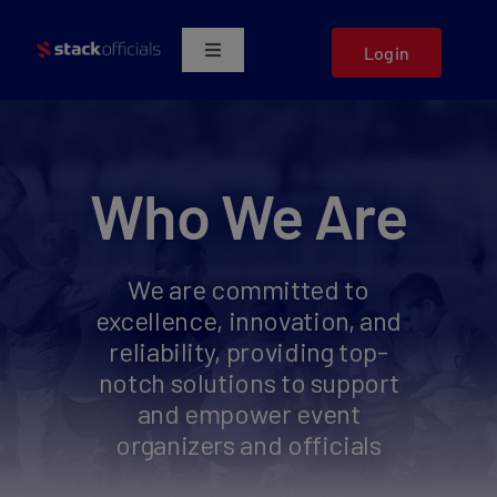
Skip
to
Login
Toggle
content
Navigation
Who We Serve
Marketplace
Who We Are
About Us
We are committed to
excellence, innovation, and
Get a Demo
reliability, providing top-
notch solutions to support
Support
and empower event
organizers and officials