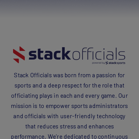
Stack Officials was born from a passion for
sports and a deep respect for the role that
officiating plays in each and every game. Our
mission is to empower sports administrators
and officials with user-friendly technology
that reduces stress and enhances
performance.
We’re dedicated to continuous