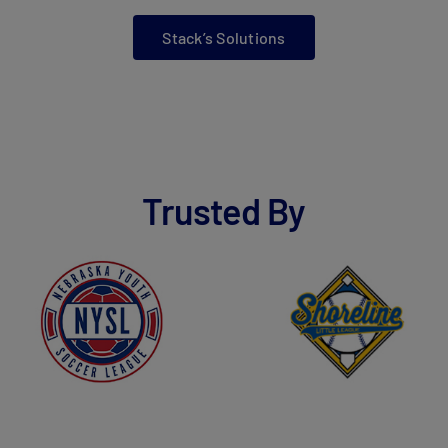
Stack’s Solutions
Trusted By