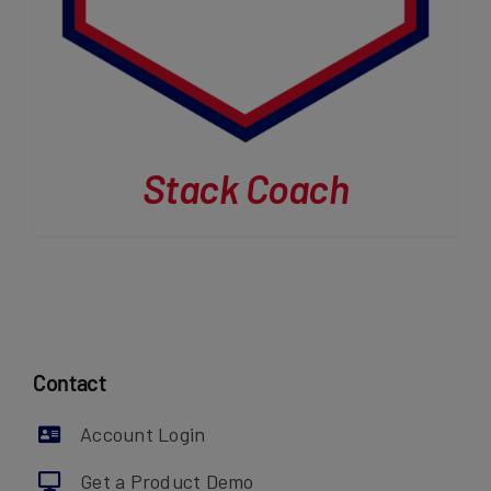
Stack Coach
Contact
Account Login
Get a Product Demo