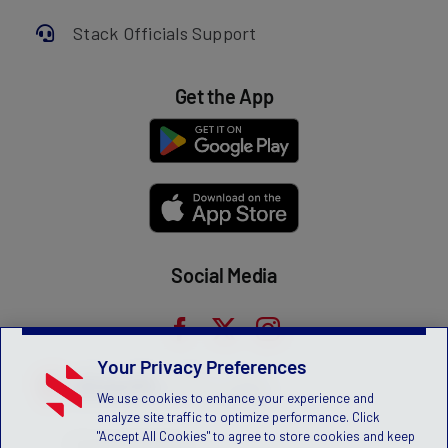
Stack Officials Support
Get the App
Social Media
Your Privacy Preferences
We use cookies to enhance your experience and
analyze site traffic to optimize performance. Click
"Accept All Cookies" to agree to store cookies and keep
Privacy Statement