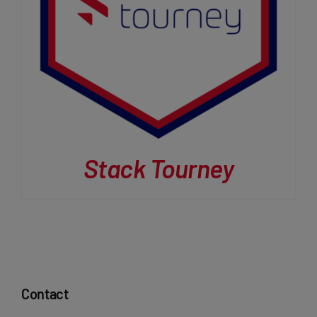
Stack Tourney
Contact