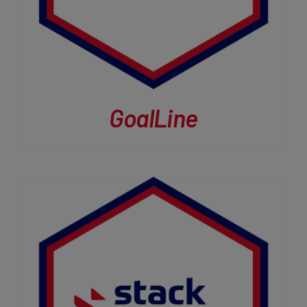
GoalLine