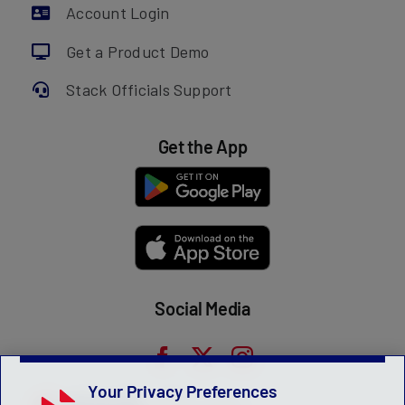
Account Login
Get a Product Demo
Stack Officials Support
Get the App
Social Media
Your Privacy Preferences