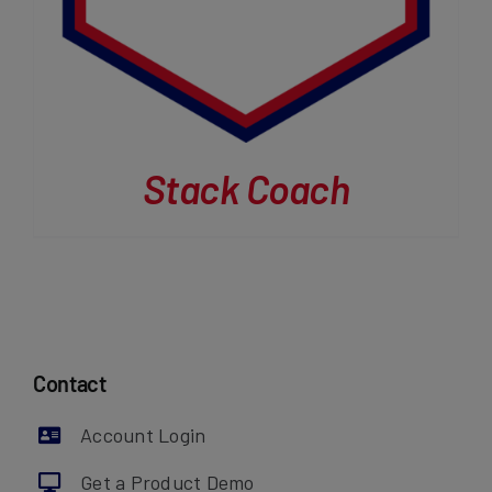
Stack Coach
Contact
Account Login
Get a Product Demo