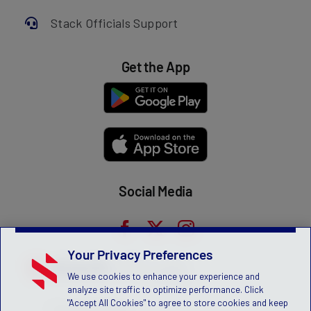
Stack Officials Support
Get the App
Social Media
Your Privacy Preferences
We use cookies to enhance your experience and
analyze site traffic to optimize performance. Click
"Accept All Cookies" to agree to store cookies and keep
Privacy Statement